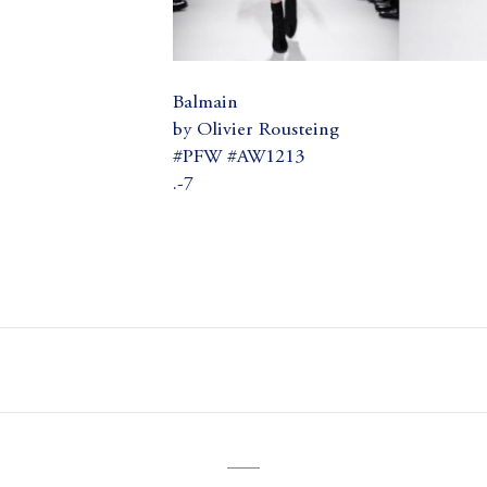
Balmain
by Olivier Rousteing
#PFW #AW1213
.-7