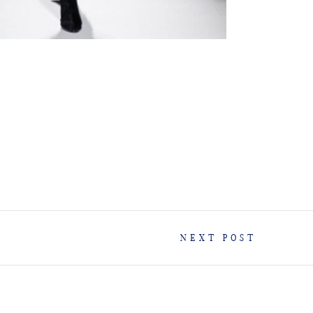
NEXT POST