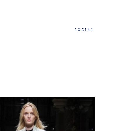
SOCIAL