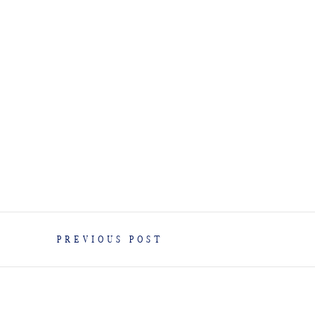
PREVIOUS POST