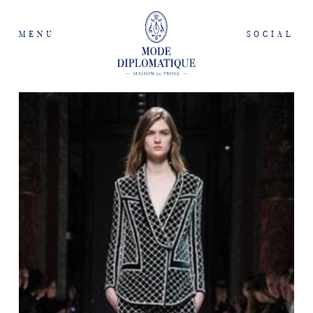
MENU
SOCIAL