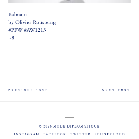
Balmain
by Olivier Rousteing
#PFW #AW1213
.-8
PREVIOUS POST
NEXT POST
© 2026 MODE DIPLOMATIQUE
INSTAGRAM
FACEBOOK
TWITTER
SOUNDCLOUD