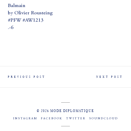
Balmain
by Olivier Rousteing
#PFW #AW1213
.-6
PREVIOUS POST
NEXT POST
© 2026 MODE DIPLOMATIQUE
INSTAGRAM
FACEBOOK
TWITTER
SOUNDCLOUD