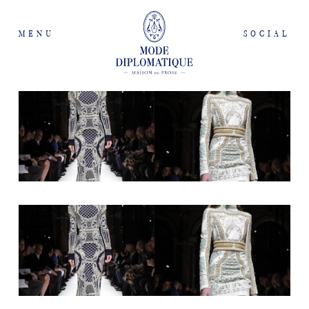
MENU
SOCIAL