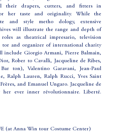
 their drapers, cutters, and fitters in
r her taste and originality. While the
te and style metho dology, extensive
ves will illustrate the range and depth of
roles as theatrical impresario, television
 tor and organizer of international charity
ill include Giorgio Armani, Pierre Balmain,
ior, Rober to Cavalli, Jacqueline de Ribes,
Bar ton), Valentino Garavani, Jean-Paul
e, Ralph Lauren, Ralph Rucci, Yves Saint
 Frères, and Emanuel Ungaro. Jacqueline de
 her ever inner révolutionnaire. Liberté.
t Anna Win tour Costume Center)