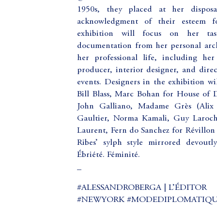
1950s, they placed at her disposal
acknowledgment of their esteem fo
exhibition will focus on her tas
documentation from her personal archi
her professional life, including her 
producer, interior designer, and direc
events. Designers in the exhibition w
Bill Blass, Marc Bohan for House of D
John Galliano, Madame Grès (Alix 
Gaultier, Norma Kamali, Guy Laroch
Laurent, Fern do Sanchez for Révillon
Ribes’ sylph style mirrored devoutly
Ébriété. Féminité.
_
#ALESSANDROBERGA | L’ÉDITOR
#NEWYORK #MODEDIPLOMATIQUE (a