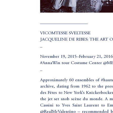
_____________________
VICOMTESSE SVELTESSE
JACQUELINE DE RIBES: THE ART O
_
November 19, 2015–February 21, 2016
#AnnaWin tour Costume Center @
_
Approximately 60 ensembles of #haute
archive, dating from 1962 to the prese
des Fêtes to New York’s Knickerbocker 
the jet set snob scène du monde. A m
Cassini to Yves Saint Laurent to Em
@RealMrValentino – recommended by 