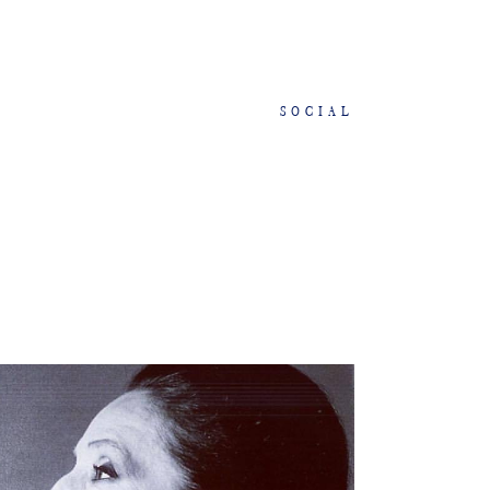
SOCIAL