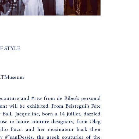
F STYLE
METMuseum
couture and #rtw from de Ribes’s personal
nt will be exhibited. From Beistegui’s Fête
Ball, Jacqueline, born a 14 juillet, dazzled
use to haute couture designers, from Oleg
ilio Pucci and her dessinateur back then
#JeanDessès, the greek couturier of the