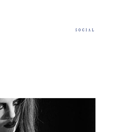
SOCIAL