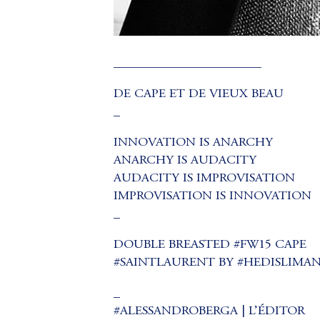
_______________________
DE CAPE ET DE VIEUX BEAU
_
INNOVATION IS ANARCHY
ANARCHY IS AUDACITY
AUDACITY IS IMPROVISATION
IMPROVISATION IS INNOVATION
_
DOUBLE BREASTED #FW15 CAPE
#SAINTLAURENT BY #HEDISLIMA
_
#ALESSANDROBERGA | L’ÉDITOR