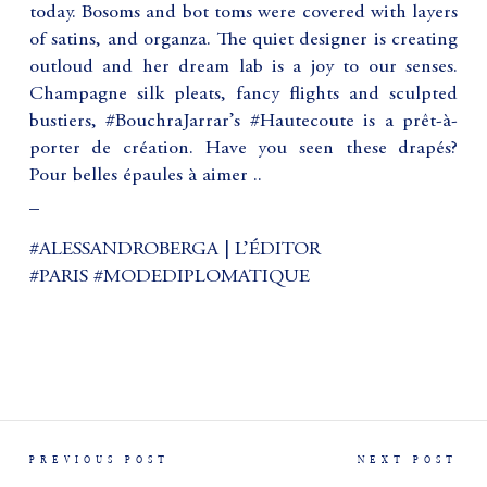
today. Bosoms and bot toms were covered with layers
of satins, and organza. The quiet designer is creating
outloud and her dream lab is a joy to our senses.
Champagne silk pleats, fancy flights and sculpted
bustiers, #BouchraJarrar’s #Hautecoute is a prêt-à-
porter de création. Have you seen these drapés?
Pour belles épaules à aimer ..
_
#ALESSANDROBERGA | L’ÉDITOR
#PARIS #MODEDIPLOMATIQUE
PREVIOUS POST
NEXT POST