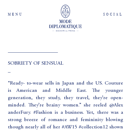
MENU
SOCIAL
___________________
SOBRIETY OF SENSUAL
_
“Ready- to-wear sells in Japan and the US. Couture
is American and Middle East. The younger
generation, they study, they travel, they’re open-
minded. They’re brainy women.” she reeled @Alex
anderFury. #Fashion is a business. Yet, there was a
strong breeze of romance and femininity blowing
though nearly all of her #AW15 #collection12 shown