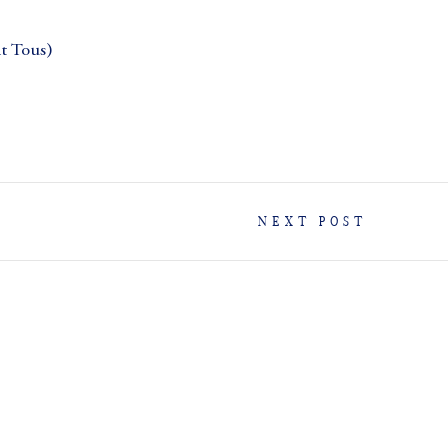
 Tous)
NEXT POST