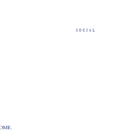
SOCIAL
OME.