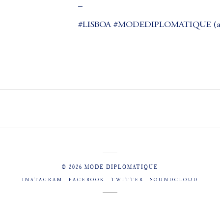
_
#LISBOA #MODEDIPLOMATIQUE (at
© 2026 MODE DIPLOMATIQUE
INSTAGRAM
FACEBOOK
TWITTER
SOUNDCLOUD