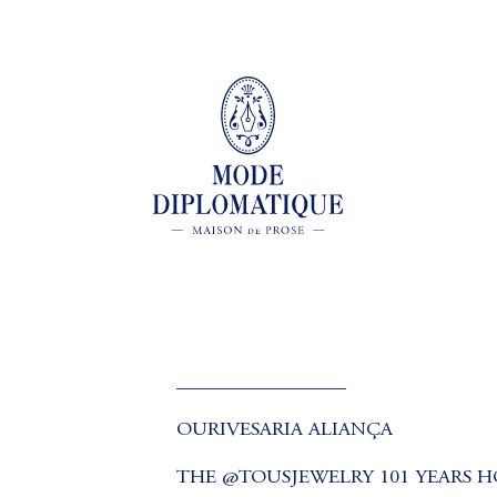
_________________
OURIVESARIA ALIANÇA
THE @TOUSJEWELRY 101 YEARS H