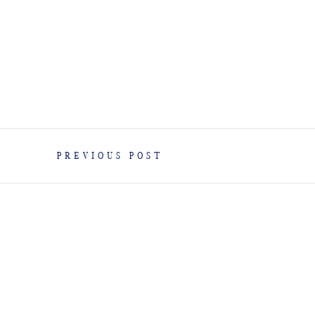
PREVIOUS POST