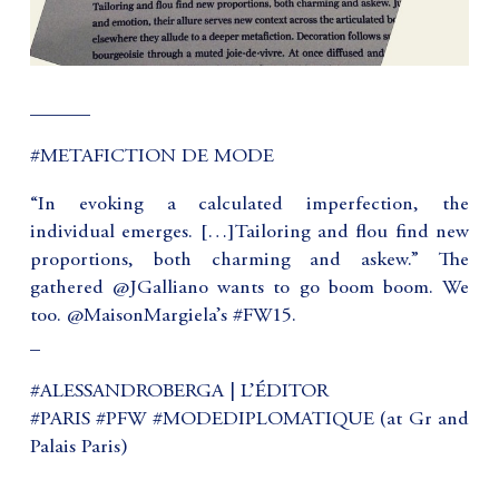
______
#METAFICTION DE MODE
“In evoking a calculated imperfection, the
individual emerges. […]Tailoring and flou find new
proportions, both charming and askew.” The
gathered @JGalliano wants to go boom boom. We
too. @MaisonMargiela’s #FW15.
_
#ALESSANDROBERGA | L’ÉDITOR
#PARIS #PFW #MODEDIPLOMATIQUE (at Gr and
Palais Paris)