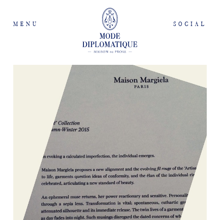
MENU
SOCIAL