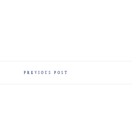
PREVIOUS POST