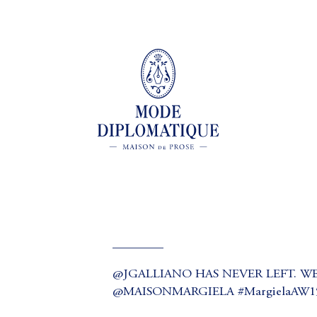
________
@JGALLIANO HAS NEVER LEFT. WE
@MAISONMARGIELA #MargielaAW15 