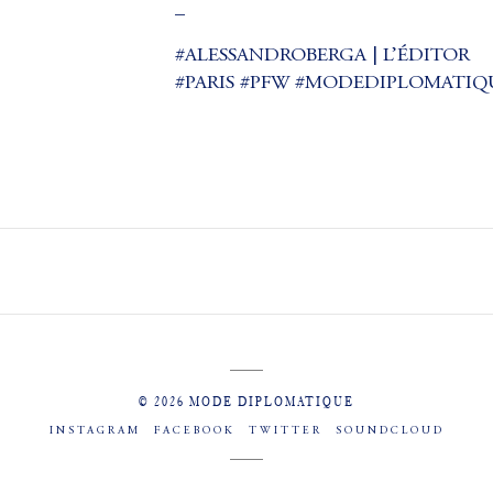
_
#ALESSANDROBERGA | L’ÉDITOR
#PARIS #PFW #MODEDIPLOMATIQUE (a
© 2026 MODE DIPLOMATIQUE
INSTAGRAM
FACEBOOK
TWITTER
SOUNDCLOUD