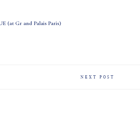
t Gr and Palais Paris)
NEXT POST