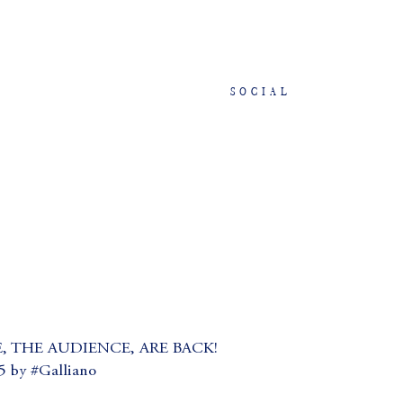
SOCIAL
, THE AUDIENCE, ARE BACK!
by #Galliano