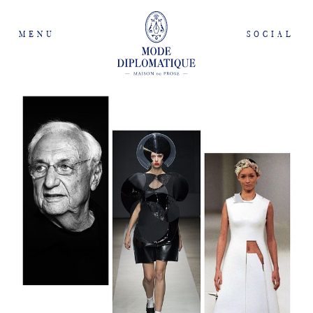
MENU
SOCIAL