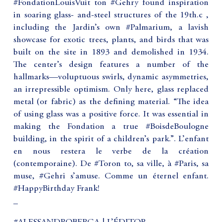
#FondationLouisVuit ton #Gehry found inspiration
in soaring glass- and-steel structures of the 19th.c ,
including the Jardin’s own #Palmarium, a lavish
showcase for exotic trees, plants, and birds that was
built on the site in 1893 and demolished in 1934.
The center’s design features a number of the
hallmarks—voluptuous swirls, dynamic asymmetries,
an irrepressible optimism. Only here, glass replaced
metal (or fabric) as the defining material. “The idea
of using glass was a positive force. It was essential in
making the Fondation a true #BoisdeBoulogne
building, in the spirit of a children’s park.”. L’enfant
en nous restera le verbe de la création
(contemporaine). De #Toron to, sa ville, à #Paris, sa
muse, #Gehri s’amuse. Comme un éternel enfant.
#HappyBirthday Frank!
_