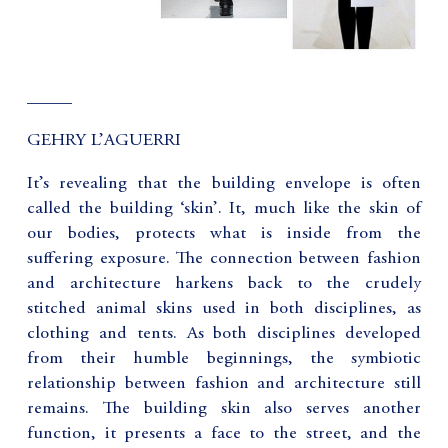
_____
GEHRY L’AGUERRI
It’s revealing that the building envelope is often
called the building ‘skin’. It, much like the skin of
our bodies, protects what is inside from the
suffering exposure. The connection between fashion
and architecture harkens back to the crudely
stitched animal skins used in both disciplines, as
clothing and tents. As both disciplines developed
from their humble beginnings, the symbiotic
relationship between fashion and architecture still
remains. The building skin also serves another
function, it presents a face to the street, and the