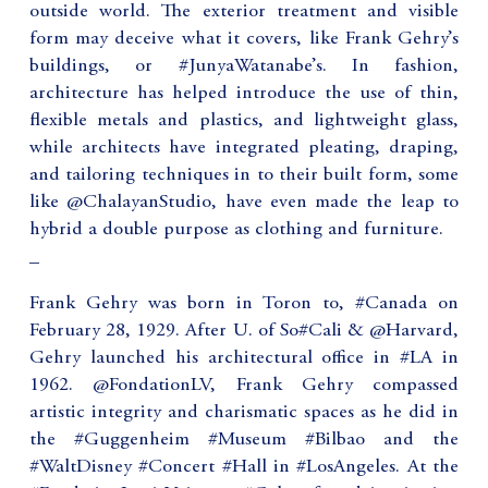
outside world. The exterior treatment and visible
form may deceive what it covers, like Frank Gehry’s
buildings, or #JunyaWatanabe’s. In fashion,
architecture has helped introduce the use of thin,
flexible metals and plastics, and lightweight glass,
while architects have integrated pleating, draping,
and tailoring techniques in to their built form, some
like @ChalayanStudio, have even made the leap to
hybrid a double purpose as clothing and furniture.
_
Frank Gehry was born in Toron to, #Canada on
February 28, 1929. After U. of So#Cali & @Harvard,
Gehry launched his architectural office in #LA in
1962. @FondationLV, Frank Gehry compassed
artistic integrity and charismatic spaces as he did in
the #Guggenheim #Museum #Bilbao and the
#WaltDisney #Concert #Hall in #LosAngeles. At the