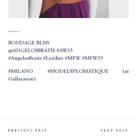
____
BONDAGE BLISS
@ANGELOSBRATIS #AW15
‪#‎AngelosBratis‬ ‪#‎Leather #MFW #MFW15
#MILANO #MODEDIPLOMATIQUE (at
Gallaratese)
PREVIOUS POST
NEXT POST