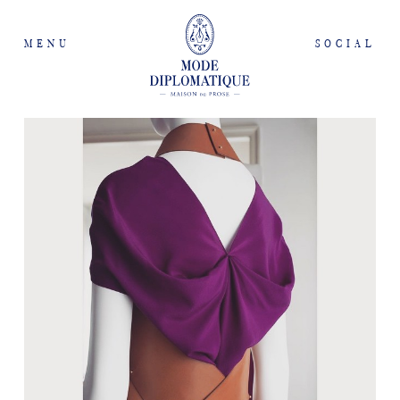
MENU
SOCIAL