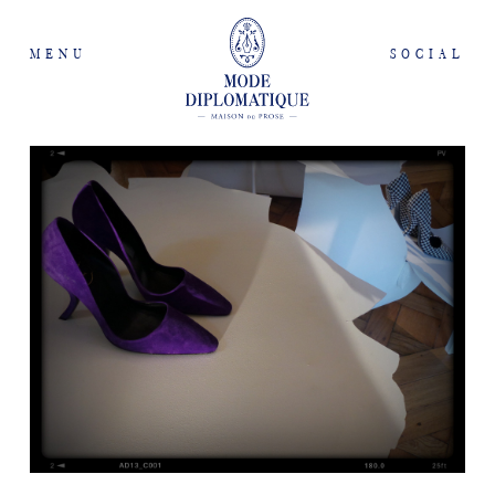
MENU
SOCIAL