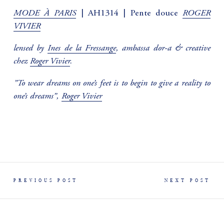
MODE À PARIS
ROGER
| AH1314 | Pente douce
VIVIER
lensed by
Ines de la Fressange
, ambassa dor-a & creative
chez
Roger Vivier
.
”To wear dreams on one’s feet is to begin to give a reality to
one’s dreams”,
Roger Vivier
PREVIOUS POST
NEXT POST