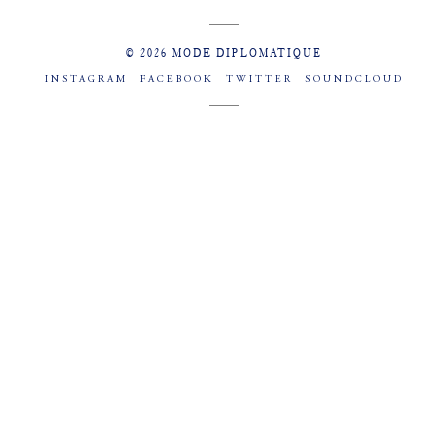
© 2026 MODE DIPLOMATIQUE
INSTAGRAM
FACEBOOK
TWITTER
SOUNDCLOUD