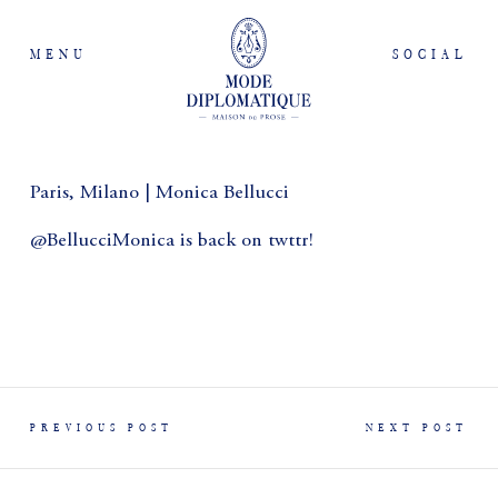
MENU
SOCIAL
Paris, Milano | Monica Bellucci
@BellucciMonica is back on twttr!
PREVIOUS POST
NEXT POST