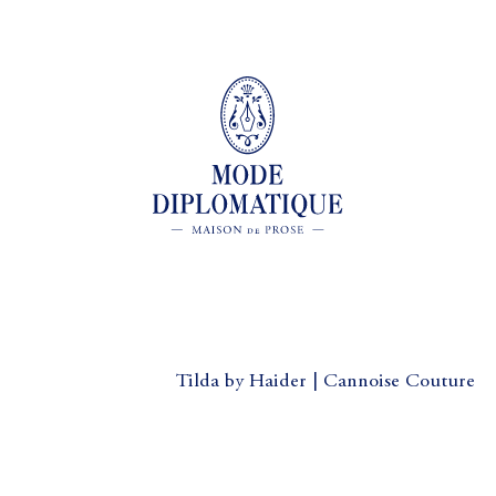
Tilda by Haider | Cannoise Couture