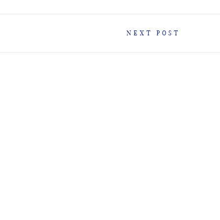
NEXT POST