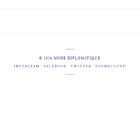
© 2026 MODE DIPLOMATIQUE
INSTAGRAM
FACEBOOK
TWITTER
SOUNDCLOUD