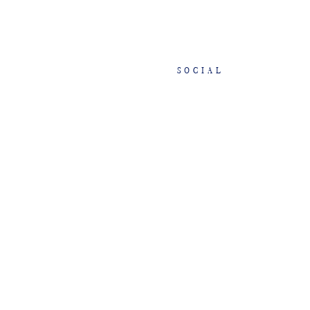
SOCIAL