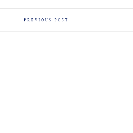
PREVIOUS POST