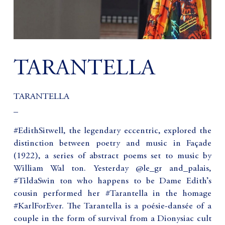
TARANTELLA
TARANTELLA
_
#EdithSitwell, the legendary eccentric, explored the
distinction between poetry and music in Façade
(1922), a series of abstract poems set to music by
William Wal ton. Yesterday @le_gr and_palais,
#TildaSwin ton who happens to be Dame Edith’s
cousin performed her #Tarantella in the homage
#KarlForEver. The Tarantella is a poésie-dansée of a
couple in the form of survival from a Dionysiac cult