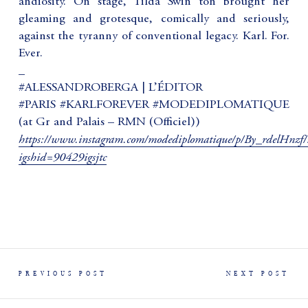
andiosity. On stage, Tilda Swin ton brought her
gleaming and grotesque, comically and seriously,
against the tyranny of conventional legacy. Karl. For.
Ever.
_
#ALESSANDROBERGA | L’ÉDITOR
#PARIS #KARLFOREVER #MODEDIPLOMATIQUE
(at Gr and Palais – RMN (Officiel))
https://www.instagram.com/modediplomatique/p/By_rdelHnzf/
igshid=90429igsjtc
PREVIOUS POST
NEXT POST