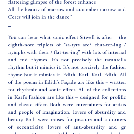
flattering glimpse of the forest enhance
All the beauty of marrow and cucumber narrow and
Ceres will join in the dance.”
_
You can hear what sonic effect Sitwell is after – the
eighth-note triplets of “sa-tyrs are/ chat-ter-ing /
nymphs with their / flat-ter-ing” with lots of internal
and end rhymes. It’s not precisely the tarantella
rhythm but it mimics it. It’s not precisely the fashion
rhyme but it mimics it. Edith. Karl. Karl. Edith. All
of the poems in Edith’s Façade are like this – written
for rhythmic and sonic effect. All of the collections
in Karl’s Fashion are like this – designed for prolific
and classic effect. Both were entertainers for artists
and people of imagination, lovers of absurdity and
beauty. Both were muses for poseurs and a dorners
of eccentricity, lovers of anti-absurdity and gr