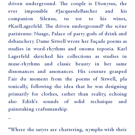
driven underground. The couple is Dionysus, the
ever impossible #JacquesdeBascher and his
companion Silenus, tu tor to his wines,
#KarlLagerfeld. The driven underground? the scène
parisienne: Nuage, Palace of party gods of drink and
debauchery. Dame Sitwell wrote her Façade poems as
studies in word-rhythms and onoma topoeia. Karl
Lagerfeld sketched his collections as studies in
muse-rhythms and classic beauty in her same
dissonances and assonances. His couture grasped
l’air du moment from the poems of Sitwell, pla
tonically, following the idea that he was designing
primarily for clothes, rather than reality, echoing
also Edith’s sounds of solid technique and
painstaking craftsmanship.
_
“Where the satyrs are chattering, nymphs with their