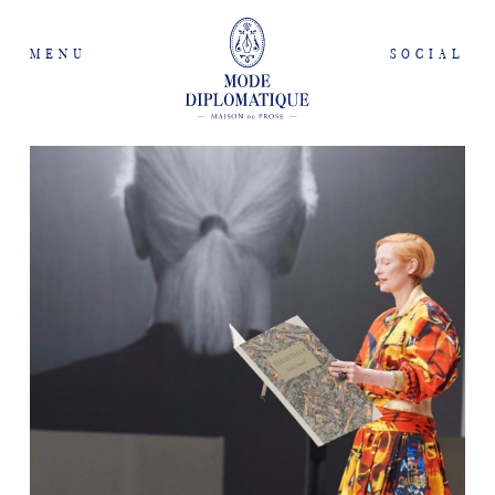
MENU
SOCIAL