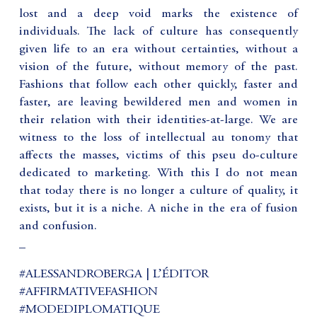
lost and a deep void marks the existence of
individuals. The lack of culture has consequently
given life to an era without certainties, without a
vision of the future, without memory of the past.
Fashions that follow each other quickly, faster and
faster, are leaving bewildered men and women in
their relation with their identities-at-large. We are
witness to the loss of intellectual au tonomy that
affects the masses, victims of this pseu do-culture
dedicated to marketing. With this I do not mean
that today there is no longer a culture of quality, it
exists, but it is a niche. A niche in the era of fusion
and confusion.
_
#ALESSANDROBERGA | L’ÉDITOR
#AFFIRMATIVEFASHION
#MODEDIPLOMATIQUE