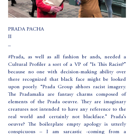
PRADA PACHA
II
_
#Prada, as well as all fashion br ands, needed a
Cultural Profiler a sort of a VP of “Is This Racist?”
because no one with decision-making ability over
there recognized that black face might be looked
upon poorly. “Prada Group abhors racist imagery.
The Pradamalia are fantasy charms composed of
elements of the Prada oeuvre. They are imaginary
creatures not intended to have any reference to the
real world and certainly not blackface.” Prada’s
oeuvre? The boilerplate empty apology is utterly
conspicuous – I am sarcastic -coming from a