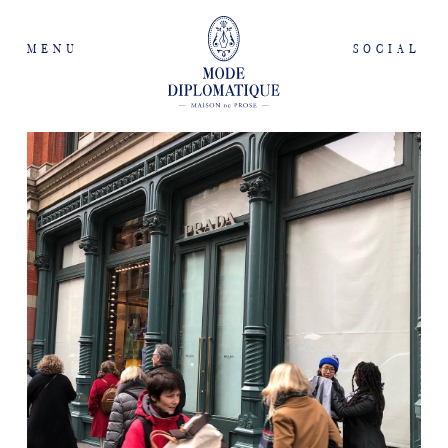
MENU
SOCIAL