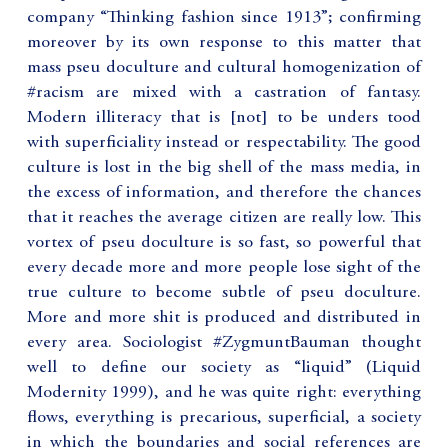
company “Thinking fashion since 1913”; confirming
moreover by its own response to this matter that
mass pseu doculture and cultural homogenization of
#racism are mixed with a castration of fantasy.
Modern illiteracy that is [not] to be unders tood
with superficiality instead or respectability. The good
culture is lost in the big shell of the mass media, in
the excess of information, and therefore the chances
that it reaches the average citizen are really low. This
vortex of pseu doculture is so fast, so powerful that
every decade more and more people lose sight of the
true culture to become subtle of pseu doculture.
More and more shit is produced and distributed in
every area. Sociologist #ZygmuntBauman thought
well to define our society as “liquid” (Liquid
Modernity 1999), and he was quite right: everything
flows, everything is precarious, superficial, a society
in which the boundaries and social references are