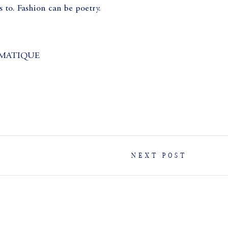
 to. Fashion can be poetry.
MATIQUE
NEXT POST