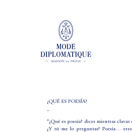
¿QUÉ ES POESÍA?
_
“¿Qué es poesía? dices mientras clavas 
¿Y tú me lo preguntas? Poesía… eres