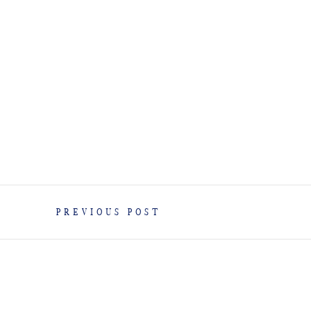
PREVIOUS POST