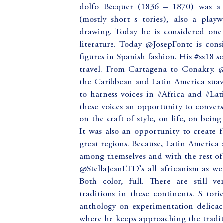
dolfo Bécquer (1836 – 1870) was a 
(mostly short s tories), also a playw
drawing. Today he is considered one
literature. Today @JosepFontc is con
figures in Spanish fashion. His #ss18 s
travel. From Cartagena to Conakry. 
the Caribbean and Latin America suav
to harness voices in #Africa and #La
these voices an opportunity to convers
on the craft of style, on life, on bein
It was also an opportunity to create 
great regions. Because, Latin America an
among themselves and with the rest of
@StellaJeanLTD’s all africanism as we
Both color, full. There are still v
traditions in these continents. S to
anthology on experimentation delicacy
where he keeps approaching the tradit