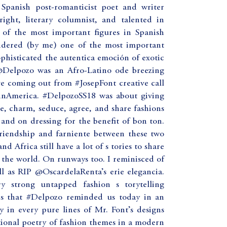
Spanish post-romanticist poet and writer
right, literary columnist, and talented in
 of the most important figures in Spanish
sidered (by me) one of the most important
ophisticated the autentica emoción of exotic
@Delpozo was an Afro-Latino ode breezing
e coming out from #JosepFont creative call
tinAmerica. #DelpozoSS18 was about giving
e, charm, seduce, agree, and share fashions
g and on dressing for the benefit of bon ton.
friendship and farniente between these two
d Africa still have a lot of s tories to share
 the world. On runways too. I reminisced of
ll as RIP @OscardelaRenta’s erie elegancia.
ery strong untapped fashion s torytelling
ries that #Delpozo reminded us today in an
 in every pure lines of Mr. Font’s designs
ional poetry of fashion themes in a modern