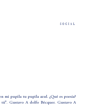
SOCIAL
en mi pupila tu pupila azul. ¿Qué es poesía?
 tú”. Gustavo A dolfo Bécquer. Gustavo A