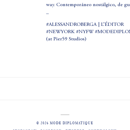
way. Contemporáneo nostálgico, de gus
_
#ALESSANDROBERGA | L’ÉDITOR
#NEWYORK #NYFW #MODEDIPLO
(at Pier59 Studios)
© 2026 MODE DIPLOMATIQUE