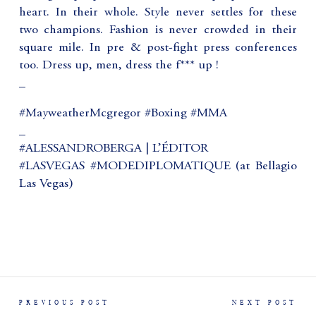
heart. In their whole. Style never settles for these
two champions. Fashion is never crowded in their
square mile. In pre & post-fight press conferences
too. Dress up, men, dress the f*** up !
_
#MayweatherMcgregor #Boxing #MMA
_
#ALESSANDROBERGA | L’ÉDITOR
#LASVEGAS #MODEDIPLOMATIQUE (at Bellagio
Las Vegas)
PREVIOUS POST
NEXT POST