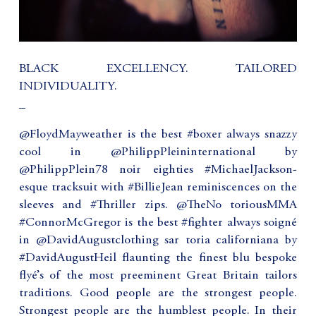
BLACK EXCELLENCY. TAILORED
INDIVIDUALITY.
_
@FloydMayweather is the best #boxer always snazzy
cool in @PhilippPleininternational by
@PhilippPlein78 noir eighties #MichaelJackson-
esque tracksuit with #BillieJean reminiscences on the
sleeves and #Thriller zips. @TheNo toriousMMA
#ConnorMcGregor is the best #fighter always soigné
in @DavidAugustclothing sar toria californiana by
#DavidAugustHeil flaunting the finest blu bespoke
flyé’s of the most preeminent Great Britain tailors
traditions. Good people are the strongest people.
Strongest people are the humblest people. In their