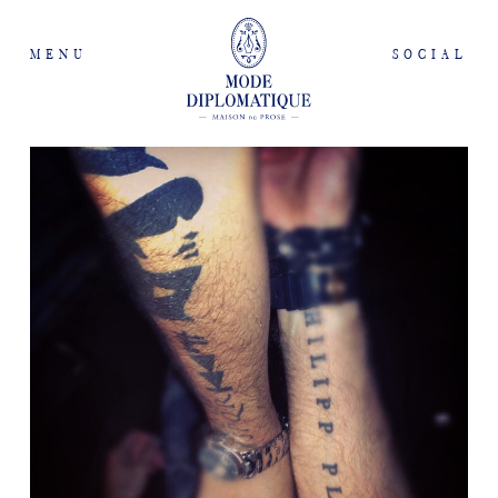
MENU
SOCIAL