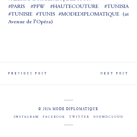
#PARIS #PFW #HAUTECOUTURE #TUNISIA
#TUNISIE #TUNIS #MODEDIPLOMATIQUE (at
Avenue de l’Opéra)
PREVIOUS POST
NEXT POST
© 2026 MODE DIPLOMATIQUE
INSTAGRAM
FACEBOOK
TWITTER
SOUNDCLOUD