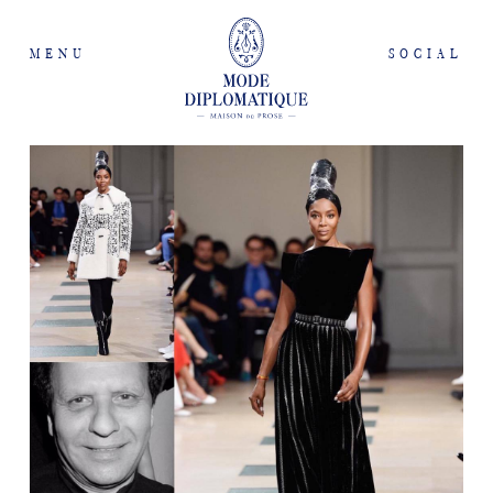
MENU
SOCIAL