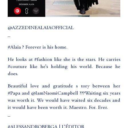
@AZZEDINEALAIAOFFICIAL
_
‪#Alaïa ? Forever is his home. ‬
He looks at #fashion like she is the stars. He carries
#couture like he’s holding his world. Because he
does.
‪Beautiful love and gratitude s tory between her
#Papa and @IamNaomiCampbell ???Waiting six years
was worth it. We would have waited six decades and
it would have been worth it. Maestro. For. Ever.
_
#ALESSANDROBERGA | L’ÉDITOR