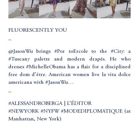
FLUORESCENTLY YOU
_
@JasonWu brings #Por toErcole to the #City: a
#Tuscany palette and modern drapés. He who
dresses #MichelleObama has a flair for a disciplined
free dom d’être. American women live la vita dolce
americana with #JasonWu…
_
#ALESSANDROBERGA | L’ÉDITOR
#NEWYORK #NYFW #MODEDIPLOMATIQUE (at
Manhattan, New York)