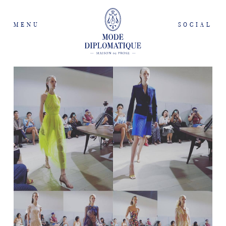
MENU
SOCIAL