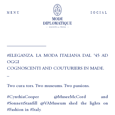
MENU
SOCIAL
_________________
#ELEGANZA. LA MODA ITALIANA DAL ‘45 AD
OGGI
COGNOSCENTI AND COUTURIERS IN MADE.
_
Two cura tors. Two museums. Two passions.
#CynthiaCooper @MuseeMcCord and
#SonnettStanfill @VAMuseum shed the lights on
#Fashion in #Italy.