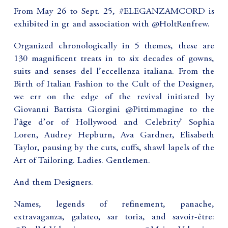
From May 26 to Sept. 25, #ELEGANZAMCORD is
exhibited in gr and association with @HoltRenfrew.
Organized chronologically in 5 themes, these are
130 magnificent treats in to six decades of gowns,
suits and senses del l’eccellenza italiana. From the
Birth of Italian Fashion to the Cult of the Designer,
we err on the edge of the revival initiated by
Giovanni Battista Giorgini @Pittimmagine to the
l’âge d’or of Hollywood and Celebrity’ Sophia
Loren, Audrey Hepburn, Ava Gardner, Elisabeth
Taylor, pausing by the cuts, cuffs, shawl lapels of the
Art of Tailoring. Ladies. Gentlemen.
And them Designers.
Names, legends of refinement, panache,
extravaganza, galateo, sar toria, and savoir-être: