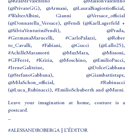
@RealMrValentino @MaisonValentino
(@PrivateGG), @Armani, @LauraBiagiottiofficial,
#WalterAlbini, Gianni @Versace_official
(@Donnatella_Versace), @Fendi (@KarlLagerfeld +
@SilviaVenturiniFendi), @Prada,
#GermanaMarucelli, #CarloPalazzi, @Rober
to_Cavalli, #Fabiani, @Gucci (@Lallo25),
#AchilleMaramotti @MaxMara, @Missoni,
#GFFerré, #Krizia, @Moschino, @EmilioPucci,
#IreneGalitzine, @DolceGabbana
(@StefanoGabbana), @Giambattistapr,
@MilaSchon_official, #Rubinacci
(@Luca_Rubinacci), #EmilioSchuberth and @Marni.
Leave your imagination at home, couture is a
postcard.
_
#ALESSANDROBERGA | L’ÉDITOR