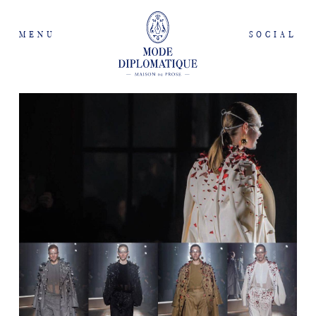
MENU
SOCIAL