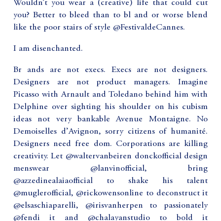
Wouldn’t you wear a (creative) life that could cut
you? Better to bleed than to bl and or worse blend
like the poor stairs of style @FestivaldeCannes.
I am disenchanted.
Br ands are not execs. Execs are not designers.
Designers are not product managers. Imagine
Picasso with Arnault and Toledano behind him with
Delphine over sighting his shoulder on his cubism
ideas not very bankable Avenue Montaigne. No
Demoiselles d’Avignon, sorry citizens of humanité.
Designers need free dom. Corporations are killing
creativity. Let @waltervanbeiren donckofficial design
menswear @lanvinofficial, bring
@azzedinealaiaofficial to shake his talent
@muglerofficial, @rickowensonline to deconstruct it
@elsaschiaparelli, @irisvanherpen to passionately
@fendi it and @chalayanstudio to bold it