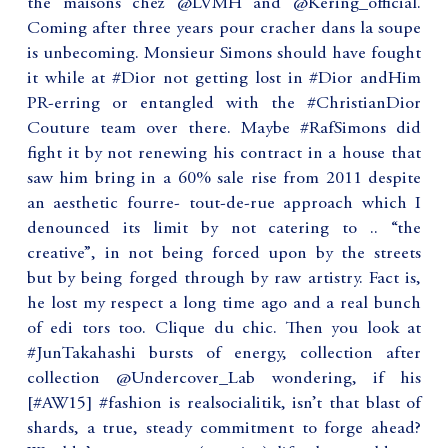
the maisons chez @LVMH and @Kering_official.
Coming after three years pour cracher dans la soupe
is unbecoming. Monsieur Simons should have fought
it while at #Dior not getting lost in #Dior andHim
PR-erring or entangled with the #ChristianDior
Couture team over there. Maybe #RafSimons did
fight it by not renewing his contract in a house that
saw him bring in a 60% sale rise from 2011 despite
an aesthetic fourre- tout-de-rue approach which I
denounced its limit by not catering to .. “the
creative”, in not being forced upon by the streets
but by being forged through by raw artistry. Fact is,
he lost my respect a long time ago and a real bunch
of edi tors too. Clique du chic. Then you look at
#JunTakahashi bursts of energy, collection after
collection @Undercover_Lab wondering, if his
[#AW15] #fashion is realsocialitik, isn’t that blast of
shards, a true, steady commitment to forge ahead?