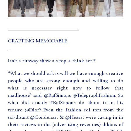
___________________________
CRAFTING MEMORABLE
_
Isn’t a runway show a s top + think act ?
“What we should ask is will we have enough creative
people who are strong enough and willing to do
what is necessary right now to follow that
madhouse” said @RafSimons @TelegraphFashion. So
what did exactly #RafSimons do about it in his
tenure @Dior? Even the fashion edi tors from the
soi-disant @Condenast & @Hearst were caving in in
their reviews to the (advertising revenues) diktats of