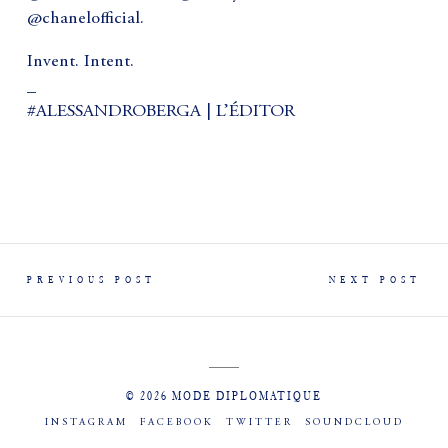
@chanelofficial.
Invent. Intent.
_
#ALESSANDROBERGA | L’ÉDITOR
PREVIOUS POST
NEXT POST
© 2026 MODE DIPLOMATIQUE
INSTAGRAM
FACEBOOK
TWITTER
SOUNDCLOUD