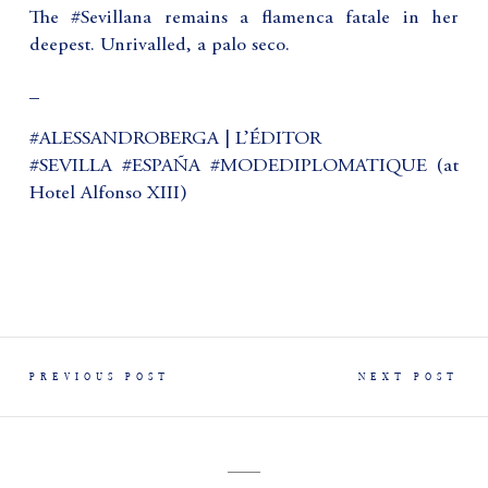
The #Sevillana remains a flamenca fatale in her
deepest. Unrivalled, a palo seco.
_
#ALESSANDROBERGA | L’ÉDITOR
#SEVILLA #ESPAÑA #MODEDIPLOMATIQUE (at
Hotel Alfonso XIII)
PREVIOUS POST
NEXT POST