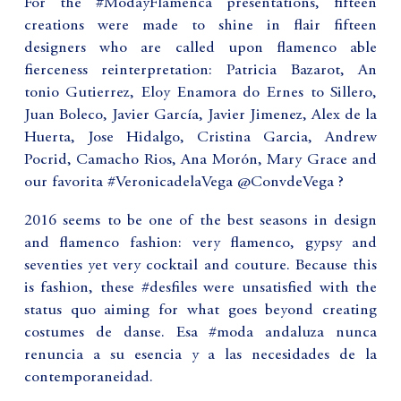
For the #ModayFlamenca presentations, fifteen
creations were made to shine in flair fifteen
designers who are called upon flamenco able
fierceness reinterpretation: Patricia Bazarot, An
tonio Gutierrez, Eloy Enamora do Ernes to Sillero,
Juan Boleco, Javier García, Javier Jimenez, Alex de la
Huerta, Jose Hidalgo, Cristina Garcia, Andrew
Pocrid, Camacho Rios, Ana Morón, Mary Grace and
our favorita #VeronicadelaVega @ConvdeVega ?
2016 seems to be one of the best seasons in design
and flamenco fashion: very flamenco, gypsy and
seventies yet very cocktail and couture. Because this
is fashion, these #desfiles were unsatisfied with the
status quo aiming for what goes beyond creating
costumes de danse. Esa #moda andaluza nunca
renuncia a su esencia y a las necesidades de la
contemporaneidad.