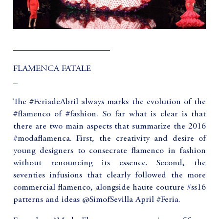
______________________
FLAMENCA FATALE
_
The #FeriadeAbril always marks the evolution of the
#flamenco of #fashion. So far what is clear is that
there are two main aspects that summarize the 2016
#modaflamenca. First, the creativity and desire of
young designers to consecrate flamenco in fashion
without renouncing its essence. Second, the
seventies infusions that clearly followed the more
commercial flamenco, alongside haute couture #ss16
patterns and ideas @SimofSevilla April #Feria.