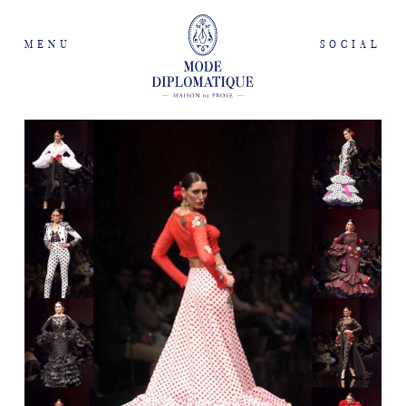
MENU
SOCIAL