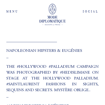
MENU
SOCIAL
________________________
NAPOLEONIAN HIPSTERS & EUGÉNIES
_
THE #HOLLYWOOD #PALLADIUM CAMPAIGN
WAS PHOTOGRAPHED BY #HEDISLIMANE ON
STAGE AT THE HOLLYWOOD PALLADIUM.
#SAINTLAURENT FASHIONS IN SIGHTS,
SEQUINS AND SECRETS. MYSTÈRE OBLIGE..
_