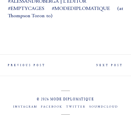
#ALESSANDROBERGA | L’ÉDITOR
#EMPTYCAGES #MODEDIPLOMATIQUE (at
Thompson Toron to)
PREVIOUS POST
NEXT POST
© 2026 MODE DIPLOMATIQUE
INSTAGRAM
FACEBOOK
TWITTER
SOUNDCLOUD