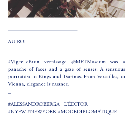
__________________________
AU ROI
_
#VigeeLeBrun vernissage @METMuseum was a
panache of faces and a gaze of senses. A sensuous
portraitist to Kings and Tsarinas. From Versailles, to
Vienna, elegance is nuance.
_
#ALESSANDROBERGA | L’ÉDITOR
#NYFW #NEWYORK #MODEDIPLOMATIQUE