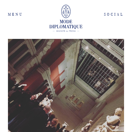
MENU
SOCIAL