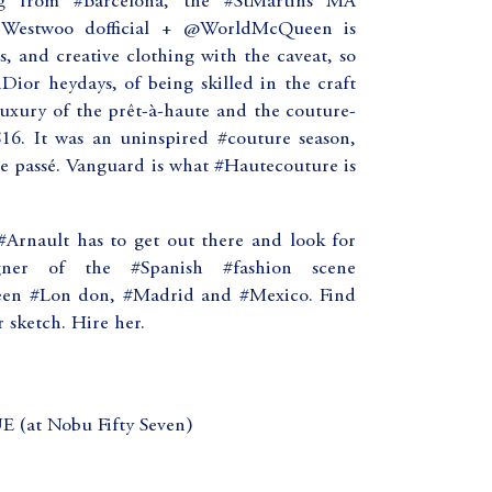
ng from #Barcelona, the #StMartins MA
neWestwoo dofficial + @WorldMcQueen is
s, and creative clothing with the caveat, so
ior heydays, of being skilled in the craft
luxury of the prêt-à-haute and the couture-
S16. It was an uninspired #couture season,
he passé. Vanguard is what #Hautecouture is
rnault has to get out there and look for
ner of the #Spanish #fashion scene
een #Lon don, #Madrid and #Mexico. Find
r sketch. Hire her.
t Nobu Fifty Seven)