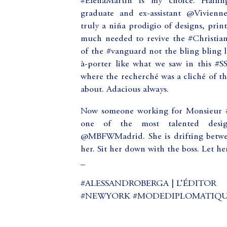
#ElenaMartin is my choice. Haili
graduate and ex-assistant @Vivien
truly a niña prodigio of designs, print
much needed to revive the #ChristianD
of the #vanguard not the bling bling 
à-porter like what we saw in this #S
where the recherché was a cliché of t
about. Adacious always.
Now someone working for Monsieur #A
one of the most talented desig
@MBFWMadrid. She is drifting betw
her. Sit her down with the boss. Let he
_
#ALESSANDROBERGA | L’ÉDITOR
#NEWYORK #MODEDIPLOMATIQUE (a