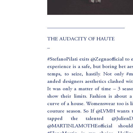
_____________________________
THE AUDACITY OF HAUTE
_
#StefanoPilati exits @Zegnaofficial to 
experience is a safe, but boring bet a
temps, to seize, hastily. Not only #m
anded designers aesthetics clashed wit
It was only a matter of time – 3 seaso
show their limits. Fashion is about a
curve of a house. Womenswear too is li
couture season. So If @LVMH wants 
tapped the talented @Julien
@MARTINLAMOTHEofficial should