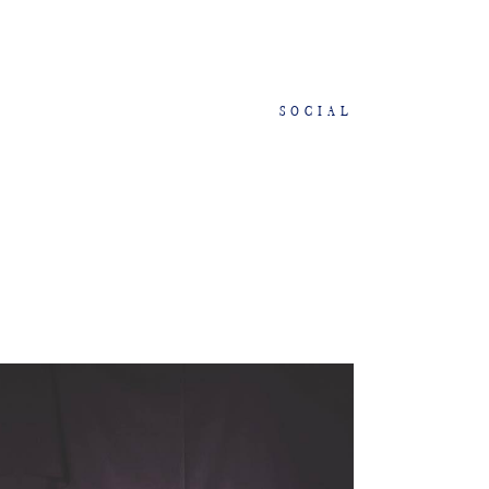
SOCIAL