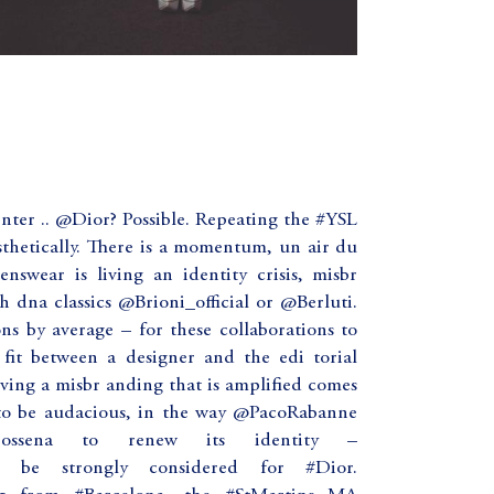
enter .. @Dior? Possible. Repeating the #YSL
esthetically. There is a momentum, un air du
enswear is living an identity crisis, misbr
h dna classics @Brioni_official or @Berluti.
ns by average – for these collaborations to
 fit between a designer and the edi torial
ving a misbr anding that is amplified comes
to be audacious, in the way @PacoRabanne
Dossena to renew its identity –
 be strongly considered for #Dior.