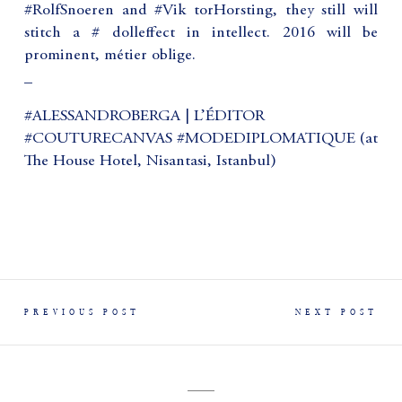
#RolfSnoeren and #Vik torHorsting, they still will
stitch a # dolleffect in intellect. 2016 will be
prominent, métier oblige.
_
#ALESSANDROBERGA | L’ÉDITOR
#COUTURECANVAS #MODEDIPLOMATIQUE (at
The House Hotel, Nisantasi, Istanbul)
PREVIOUS POST
NEXT POST