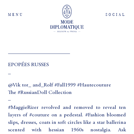
MENU
SOCIAL
_______________________
EPOPÉES RUSSES
_
@Vik tor_ and_Rolf #Fall1999 #Hautecouture
The #RussianDoll Collection
–
#MaggieRizer revolved and removed to reveal ten
layers of #couture on a pedestal. #Fashion bloomed
slips, dresses, coats in soft circles like a star ballerina
scented with hessian 1960s nostalgia. Ask