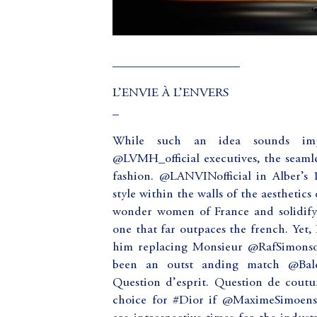
____________________
L’ENVIE À L’ENVERS
_
While such an idea sounds impl
@LVMH_official executives, the seamles
fashion. @LANVINofficial in Alber’s
style within the walls of the aesthetics
wonder women of France and solidifyi
one that far outpaces the french. Yet, 
him replacing Monsieur @RafSimonsof
been an outst anding match @Bale
Question d’esprit. Question de cout
choice for #Dior if @MaximeSimoens is