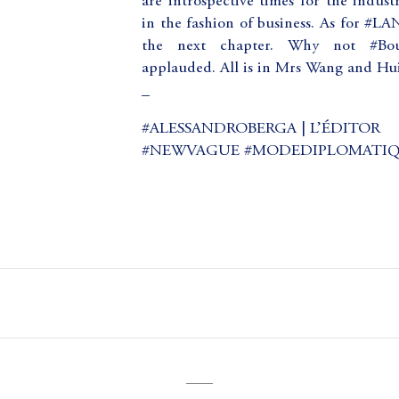
are introspective times for the indust
in the fashion of business. As for #L
the next chapter. Why not #Bouc
applauded. All is in Mrs Wang and Huib
_
#ALESSANDROBERGA | L’ÉDITOR
#NEWVAGUE #MODEDIPLOMATI