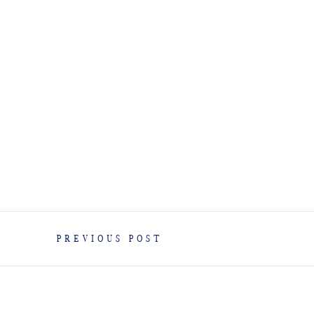
PREVIOUS POST