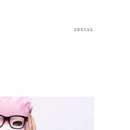
SOCIAL