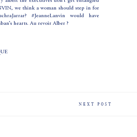
ry albeit the executives don’t get entangled
ANVIN, we think a woman should step in for
hraJarrar? #JeanneLanvin would have
an’s hearts. Au revoir Alber ?
QUE
NEXT POST