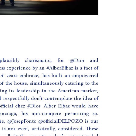
ausibly charismatic, for @Dior and
s experience by an #AlberElbaz is a fact of
 14 years embrace, has built an empowered
 of the house, simultaneously catering to the
ng its leadership in the American market,
I respectfully don’t contemplate the idea of
ficial chez #Dior. Alber Elbaz would have
nciaga, his non-compete permitting so.
ure. @JosepFontc @officialDELPOZO is our
 not even, artistically, considered. These