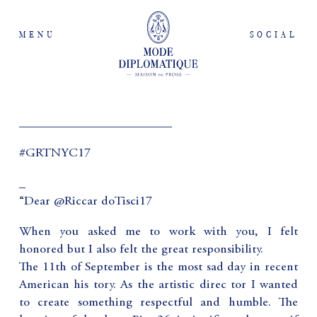
MENU
SOCIAL
________________________
#GRTNYC17
_
“Dear @Riccar doTisci17
When you asked me to work with you, I felt
honored but I also felt the great responsibility.
The 11th of September is the most sad day in recent
American his tory. As the artistic direc tor I wanted
to create something respectful and humble. The