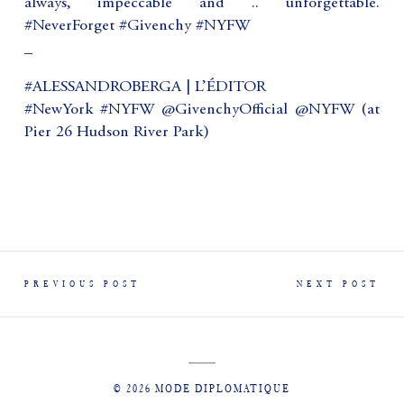
always, impeccable and .. unforgettable.
#NeverForget #Givenchy #NYFW
_
#ALESSANDROBERGA | L’ÉDITOR
#NewYork #NYFW @GivenchyOfficial @NYFW (at
Pier 26 Hudson River Park)
PREVIOUS POST
NEXT POST
© 2026 MODE DIPLOMATIQUE