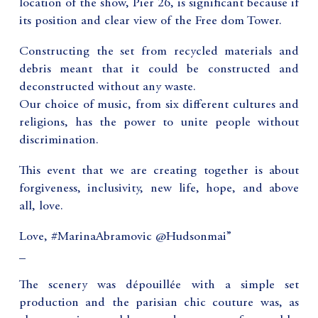
location of the show, Pier 26, is significant because if
its position and clear view of the Free dom Tower.
Constructing the set from recycled materials and
debris meant that it could be constructed and
deconstructed without any waste.
Our choice of music, from six different cultures and
religions, has the power to unite people without
discrimination.
This event that we are creating together is about
forgiveness, inclusivity, new life, hope, and above
all, love.
Love, #MarinaAbramovic @Hudsonmai”
_
The scenery was dépouillée with a simple set
production and the parisian chic couture was, as