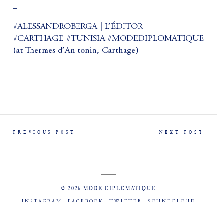
_
#ALESSANDROBERGA | L’ÉDITOR
#CARTHAGE #TUNISIA #MODEDIPLOMATIQUE
(at Thermes d’An tonin, Carthage)
PREVIOUS POST
NEXT POST
© 2026 MODE DIPLOMATIQUE
INSTAGRAM
FACEBOOK
TWITTER
SOUNDCLOUD