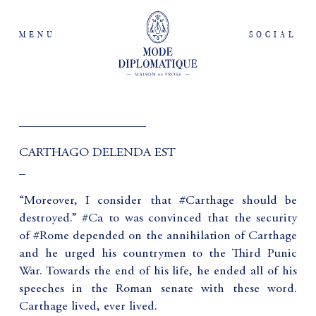
MENU
SOCIAL
____________________
CARTHAGO DELENDA EST
_
“Moreover, I consider that #Carthage should be
destroyed.” #Ca to was convinced that the security
of #Rome depended on the annihilation of Carthage
and he urged his countrymen to the Third Punic
War. Towards the end of his life, he ended all of his
speeches in the Roman senate with these word.
Carthage lived, ever lived.