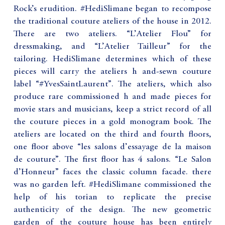
Rock’s erudition. #HediSlimane began to recompose
the traditional couture ateliers of the house in 2012.
There are two ateliers. “L’Atelier Flou” for
dressmaking, and “L’Atelier Tailleur” for the
tailoring. HediSlimane determines which of these
pieces will carry the ateliers h and-sewn couture
label “#YvesSaintLaurent”. The ateliers, which also
produce rare commissioned h and made pieces for
movie stars and musicians, keep a strict record of all
the couture pieces in a gold monogram book. The
ateliers are located on the third and fourth floors,
one floor above “les salons d’essayage de la maison
de couture”. The first floor has 4 salons. “Le Salon
d’Honneur” faces the classic column facade. there
was no garden left. #HediSlimane commissioned the
help of his torian to replicate the precise
authenticity of the design. The new geometric
garden of the couture house has been entirely