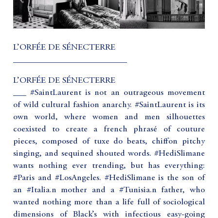
L’ORFÉE DE SÉNECTERRE
__________________________
L’ORFÉE DE SÉNECTERRE
___ #SaintLaurent is not an outrageous movement
of wild cultural fashion anarchy. #SaintLaurent is its
own world, where women and men silhouettes
coexisted to create a french phrasé of couture
pieces, composed of tuxe do beats, chiffon pitchy
singing, and sequined shouted words. #HediSlimane
wants nothing ever trending, but has everything:
#Paris and #LosAngeles. #HediSlimane is the son of
an #Italia.n mother and a #Tunisia.n father, who
wanted nothing more than a life full of sociological
dimensions of Black’s with infectious easy-going