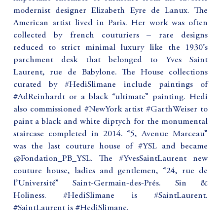
modernist designer Elizabeth Eyre de Lanux. The
American artist lived in Paris. Her work was often
collected by french couturiers – rare designs
reduced to strict minimal luxury like the 1930’s
parchment desk that belonged to Yves Saint
Laurent, rue de Babylone. The House collections
curated by #HediSlimane include paintings of
#AdReinhardt or a black “ultimate” painting. Hedi
also commissioned #NewYork artist #GarthWeiser to
paint a black and white diptych for the monumental
staircase completed in 2014. “5, Avenue Marceau”
was the last couture house of #YSL and became
@Fondation_PB_YSL. The #YvesSaintLaurent new
couture house, ladies and gentlemen, “24, rue de
l’Université” Saint-Germain-des-Prés. Sin &
Holiness. #HediSlimane is #SaintLaurent.
#SaintLaurent is #HediSlimane.
_