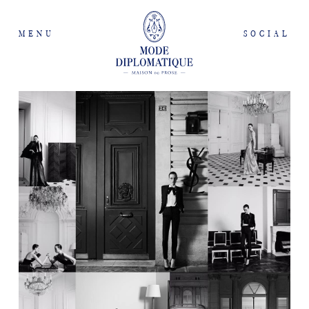
MENU
SOCIAL