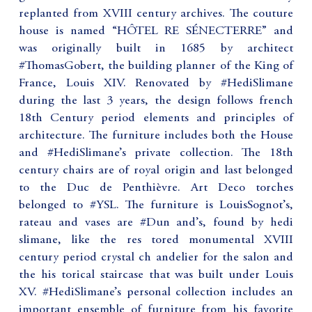
replanted from XVIII century archives. The couture
house is named “HÔTEL RE SÉNECTERRE” and
was originally built in 1685 by architect
#ThomasGobert, the building planner of the King of
France, Louis XIV. Renovated by #HediSlimane
during the last 3 years, the design follows french
18th Century period elements and principles of
architecture. The furniture includes both the House
and #HediSlimane’s private collection. The 18th
century chairs are of royal origin and last belonged
to the Duc de Penthièvre. Art Deco torches
belonged to #YSL. The furniture is LouisSognot’s,
rateau and vases are #Dun and’s, found by hedi
slimane, like the res tored monumental XVIII
century period crystal ch andelier for the salon and
the his torical staircase that was built under Louis
XV. #HediSlimane’s personal collection includes an
important ensemble of furniture from his favorite