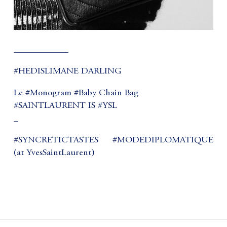
____________
#HEDISLIMANE DARLING
Le #Monogram #Baby Chain Bag
#SAINTLAURENT IS #YSL
_
#SYNCRETICTASTES #MODEDIPLOMATIQUE
(at YvesSaintLaurent)