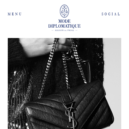
MENU
SOCIAL