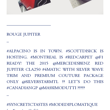
____________________
ROUGE JUPITER
_
#ALPACINO IS IN TOWN. #SCOTTDISICK IS
HOSTING. #MONTREAL IS #REDCARPET @F1
READY! THE 2015 @MERCEDESBENZ RED
JUPITER CLA250 #4MATIC WITH SILVER WAVE
TRIM AND PREMIUM COUTURE PACKAGE
ONLY @SILVERSTARMTL ?? LET’S DO THIS
#CANADIANGP @MASSIMODUTTI ?????
_
#SYNCRETICTASTES #MODEDIPLOMATIQUE