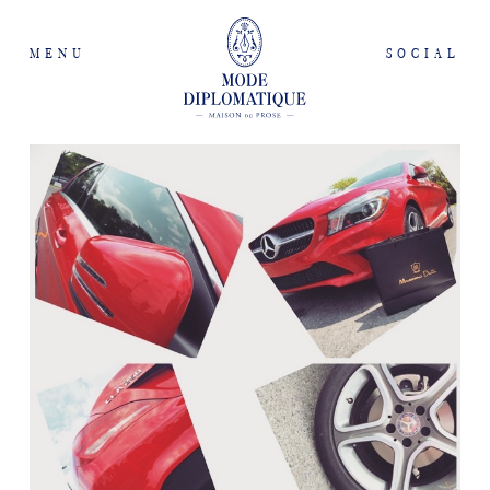
MENU
SOCIAL