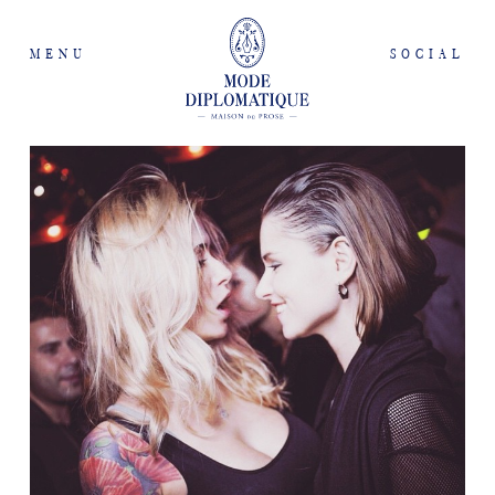
MENU
SOCIAL