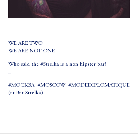
______________
WE ARE TWO
WE ARE NOT ONE
Who said the #Strelka is a non hipster bar?
_
#MOCKBA #MOSCOW #MODEDIPLOMATIQUE
(at Bar Strelka)