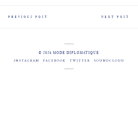
PREVIOUS POST
NEXT POST
© 2026 MODE DIPLOMATIQUE
INSTAGRAM
FACEBOOK
TWITTER
SOUNDCLOUD