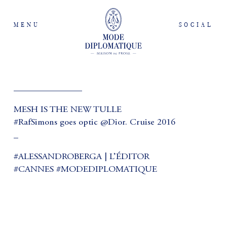
MENU
SOCIAL
_______________
MESH IS THE NEW TULLE
#RafSimons goes optic @Dior. Cruise 2016
_
#ALESSANDROBERGA | L’ÉDITOR
#CANNES #MODEDIPLOMATIQUE