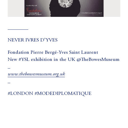
________
NEVER IVRES D’YVES
Fondation Pierre Bergé-Yves Saint Laurent
New #YSL exhibition in the UK @TheBowesMuseum
_
www.thebowesmuseum.org.uk
_
#LONDON #MODEDIPLOMATIQUE