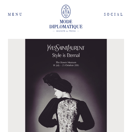
MENU
SOCIAL