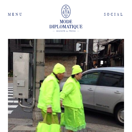
MENU
SOCIAL