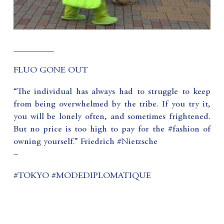
_________
FLUO GONE OUT
“The individual has always had to struggle to keep
from being overwhelmed by the tribe. If you try it,
you will be lonely often, and sometimes frightened.
But no price is too high to pay for the #fashion of
owning yourself.” Friedrich #Nietzsche
–
#TOKYO #MODEDIPLOMATIQUE