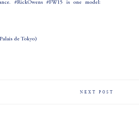
France. #RickOwens #FW15 is one model:
lais de Tokyo)
NEXT POST