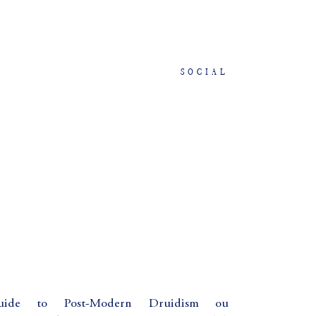
SOCIAL
 Guide to Post-Modern Druidism ou