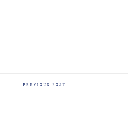
PREVIOUS POST