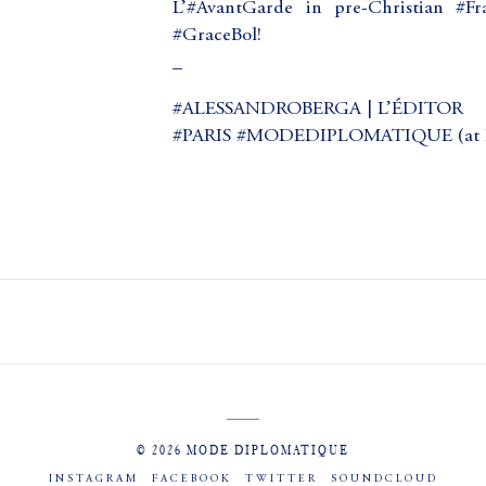
L’#AvantGarde in pre-Christian #
#GraceBol!
_
#ALESSANDROBERGA | L’ÉDITOR
#PARIS #MODEDIPLOMATIQUE (at Pa
© 2026 MODE DIPLOMATIQUE
INSTAGRAM
FACEBOOK
TWITTER
SOUNDCLOUD