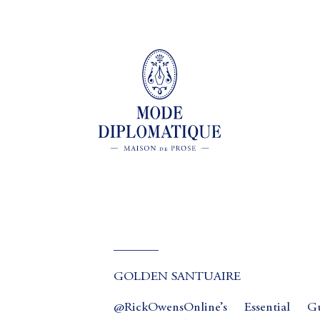
_______
GOLDEN SANTUAIRE
@RickOwensOnline’s Essential