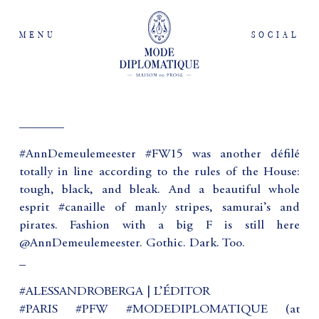
MENU
SOCIAL
_______
#AnnDemeulemeester #FW15 was another défilé
totally in line according to the rules of the House:
tough, black, and bleak. And a beautiful whole
esprit #canaille of manly stripes, samurai’s and
pirates. Fashion with a big F is still here
@AnnDemeulemeester. Gothic. Dark. Too.
_
#ALESSANDROBERGA | L’ÉDITOR
#PARIS #PFW #MODEDIPLOMATIQUE (at