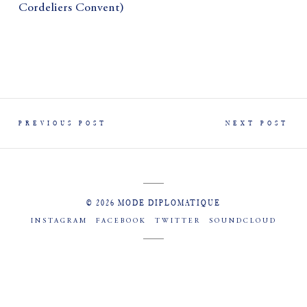
Cordeliers Convent)
PREVIOUS POST
NEXT POST
© 2026 MODE DIPLOMATIQUE
INSTAGRAM
FACEBOOK
TWITTER
SOUNDCLOUD