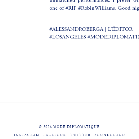
unmatched performances. I prefer wh
one of #RIP #RobinWilliams. Good n
_
#ALESSANDROBERGA | L’ÉDITOR
#LOSANGELES #MODEDIPLOMATI
© 2026 MODE DIPLOMATIQUE
INSTAGRAM
FACEBOOK
TWITTER
SOUNDCLOUD