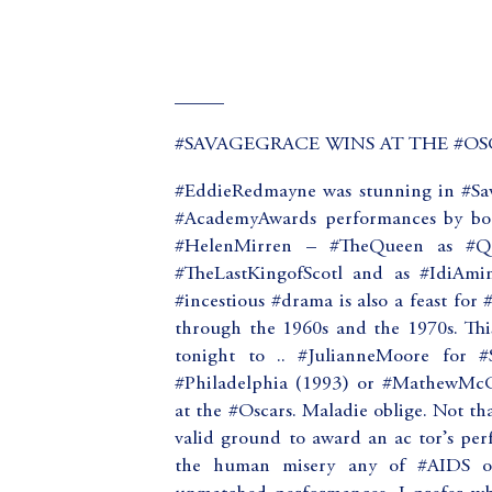
_____
#SAVAGEGRACE WINS AT THE #OSC
#EddieRedmayne was stunning in #Sa
#AcademyAwards performances by bot
#HelenMirren – #TheQueen as #Que
#TheLastKingofScotl and as #IdiAmin
#incestious #drama is also a feast for
through the 1960s and the 1970s. Th
tonight to .. #JulianneMoore for 
#Philadelphia (1993) or #MathewMcC
at the #Oscars. Maladie oblige. Not that
valid ground to award an ac tor’s per
the human misery any of #AIDS or