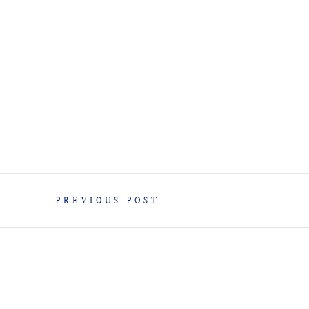
PREVIOUS POST