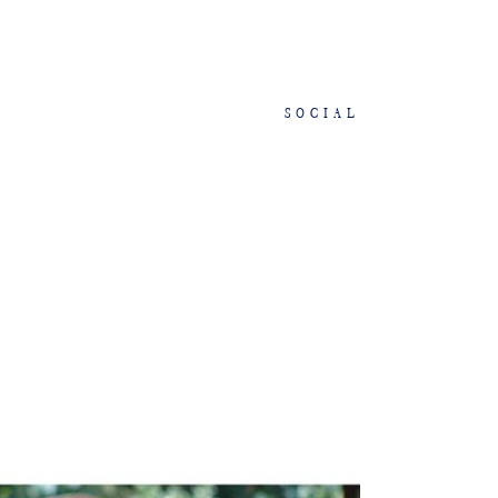
SOCIAL