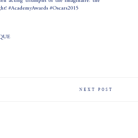
en acting triumphs of the imaginaire: the
ight! #AcademyAwards #Oscars2015
QUE
NEXT POST