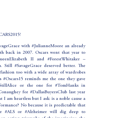
ARS2015!
vageGrace with #JulianneMoore an already
h back in 2007. Oscars went that year to
enElizabeth II and #ForestWhitaker –
. Still #SavageGrace deserved better. The
 #fashion too with a wide array of wardrobes
is #Oscars15 reminds me the one they gave
#StillAlice or the one for #TomHanks in
onaughey for #DallasBuyersClub last year
 I am heartless but I ask: is a noble cause a
formance? No because it is predictable that
 #ALS or #Alzheimer will dig deep to