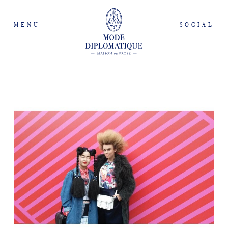
MENU
SOCIAL