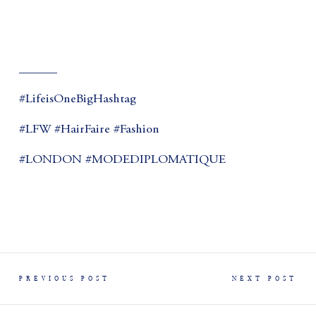
______
#LifeisOneBigHashtag
#LFW #HairFaire #Fashion
#LONDON #MODEDIPLOMATIQUE
PREVIOUS POST
NEXT POST