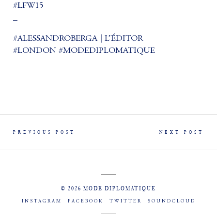
#LFW15
_
#ALESSANDROBERGA | L’ÉDITOR
#LONDON #MODEDIPLOMATIQUE
PREVIOUS POST
NEXT POST
© 2026 MODE DIPLOMATIQUE
INSTAGRAM
FACEBOOK
TWITTER
SOUNDCLOUD