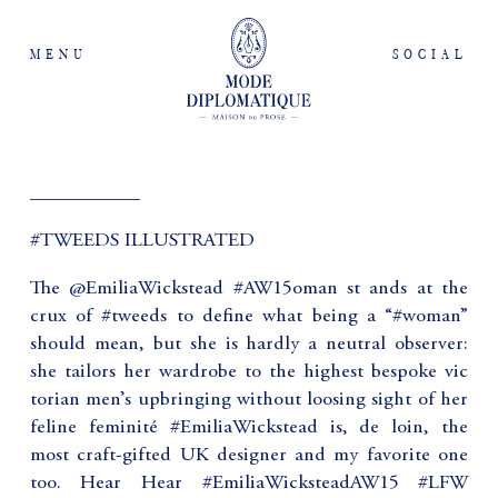
MENU
SOCIAL
___________
#TWEEDS ILLUSTRATED
The @EmiliaWickstead #AW15oman st ands at the
crux of #tweeds to define what being a “#woman”
should mean, but she is hardly a neutral observer:
she tailors her wardrobe to the highest bespoke vic
torian men’s upbringing without loosing sight of her
feline feminité #EmiliaWickstead is, de loin, the
most craft-gifted UK designer and my favorite one
too. Hear Hear #EmiliaWicksteadAW15 #LFW