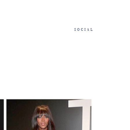
SOCIAL