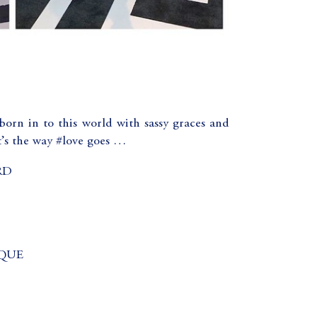
born in to this world with sassy graces and
’s the way #love goes …
RD
QUE