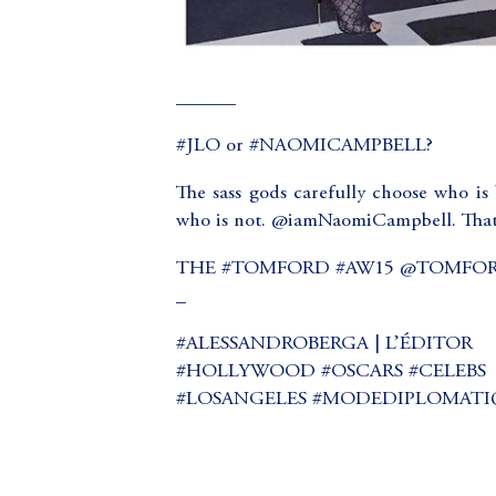
______
#JLO or #NAOMICAMPBELL?
The sass gods carefully choose who is 
who is not. @iamNaomiCampbell. That
THE #TOMFORD #AW15 @TOMFO
_
#ALESSANDROBERGA | L’ÉDITOR
#HOLLYWOOD #OSCARS #CELEBS
#LOSANGELES #MODEDIPLOMATI