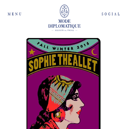
MENU
SOCIAL