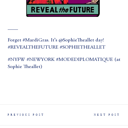
____
Forget #MardiGras. It’s @SophieTheallet day!
#REVEALTHEFUTURE #SOPHIETHEALLET
#NYFW #NEWYORK #MODEDIPLOMATIQUE (at
Sophie Theallet)
PREVIOUS POST
NEXT POST