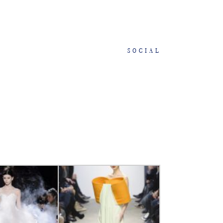
SOCIAL