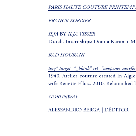
PARIS HAUTE COUTURE PRINTEMPS
FRANCK SORBIER
ILJA
ILJA VISSER
BY
Dutch. Internships: Donna Karan + M
RAD HOURANI
tory” target=”_blank” rel=”noopener
1940. Atelier couture created in Algi
wife Renette Elbaz. 2010. Relaunched 
GORUNWAY
ALESSANDRO BERGA | L’ÉDITOR