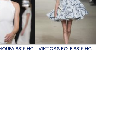
NOUFA SS15 HC
VIKTOR & ROLF SS15 HC