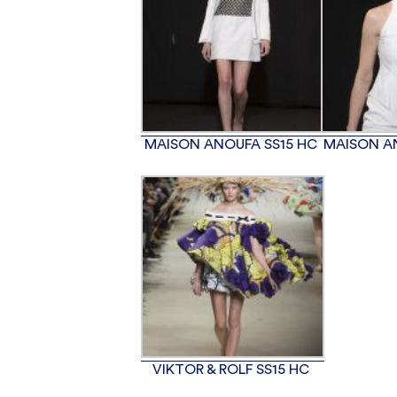
MAISON ANOUFA SS15 HC
MAISON A
VIKTOR & ROLF SS15 HC