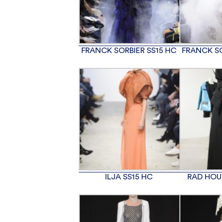
FRANCK SORBIER SS15 HC
FRANCK SO
ILJA SS15 HC
RAD HOU