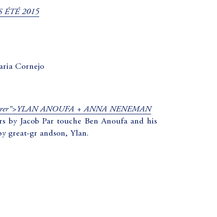
 ÉTÉ 2015
aria Cornejo
 noreferrer”>YLAN ANOUFA + ANNA NENEMAN
ers by Jacob Par touche Ben Anoufa and his
by great-gr andson, Ylan.