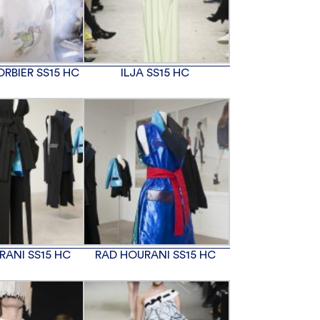
RBIER SS15 HC
ILJA SS15 HC
RANI SS15 HC
RAD HOURANI SS15 HC