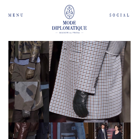
MENU
SOCIAL