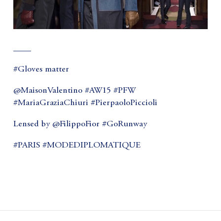
____
#Gloves matter
@MaisonValentino #AW15 #PFW
#MariaGraziaChiuri #PierpaoloPiccioli
Lensed by @FilippoFior #GoRunway
#PARIS #MODEDIPLOMATIQUE