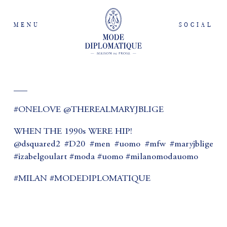
MENU
SOCIAL
___
#ONELOVE @THEREALMARYJBLIGE
WHEN THE 1990s WERE HIP!
@dsquared2 #D20 #men #uomo #mfw #maryjblige
#izabelgoulart #moda #uomo #milanomodauomo
#MILAN #MODEDIPLOMATIQUE