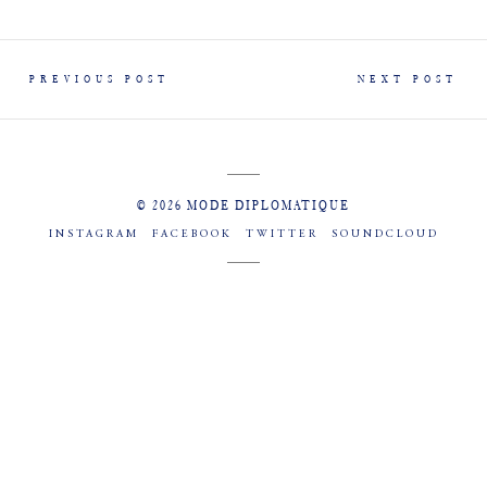
PREVIOUS POST
NEXT POST
© 2026 MODE DIPLOMATIQUE
INSTAGRAM
FACEBOOK
TWITTER
SOUNDCLOUD