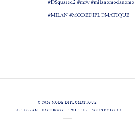
#DSquared2 #mfw #milanomodauomo #
#MILAN #MODEDIPLOMATIQUE
© 2026 MODE DIPLOMATIQUE
INSTAGRAM
FACEBOOK
TWITTER
SOUNDCLOUD