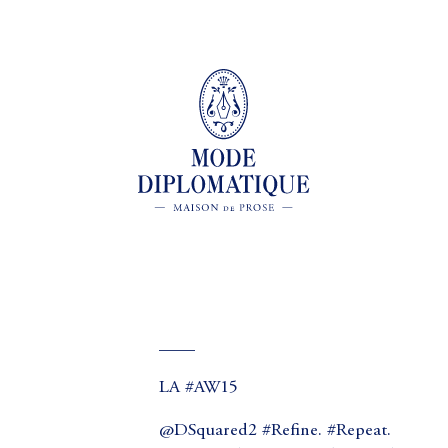
____
LA #AW15
@DSquared2 #Refine. #Repeat.