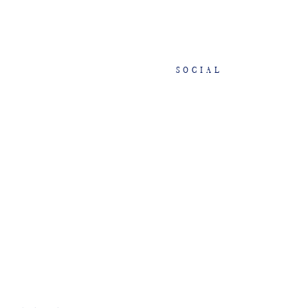
SOCIAL