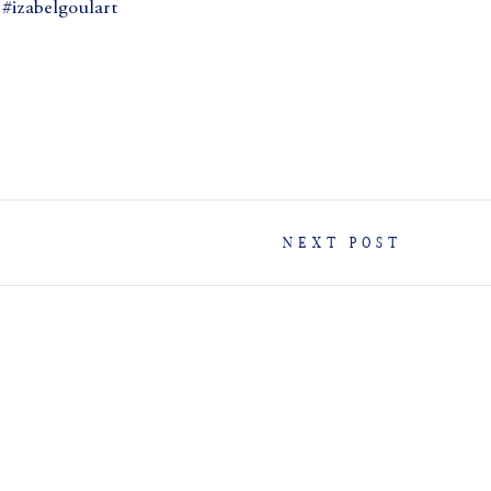
izabelgoulart
NEXT POST