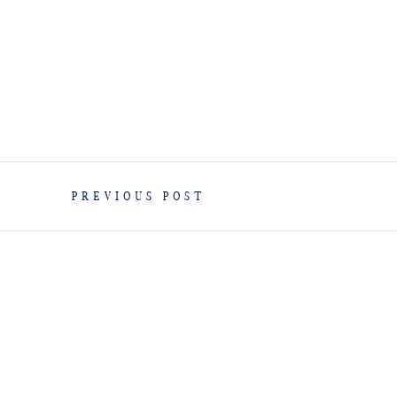
PREVIOUS POST