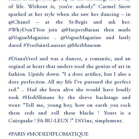
of life. Without it, you’re nobody.” Carmel Snow
sparked at her style when she saw her dancing – in
@Chanel – at the St-Regis and ask her:
#WhyDonTYou join @HarpersBazaar then made
@VogueMagazine .. @VogueMagazine and lastly
dared #YvesSaintLaurent @MetMuseum
#DianaVreel and was a dancer, a romantic, and an
orginal at heart that unders tood the genius of art in
fashion. Upside down. “I a dore artifice, but I also a
dore perfection. All my life I’ve pursued the perfect
red.” .. Had she been alive she would have loudly
took #HediSlimane by the sleeve backstage and
went: “Tell me, young boy, how on earth you rock
these reds and roll these blacks ! Yours is a
Cuirquake ! FA-BU-LEUX !” DiVine, simplement.
#PARIS #MODEDIPLOMATIQUE