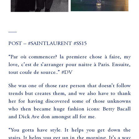
___
POST – #SAINTLAURENT #SS15
“Par où commencer? la premiere chose à faire, my
love, c’est de s’arranger pour naitre à Paris. Ensuite,
tout coule de source..” #DV
She was one of those rare person that doesn’t follow
trends but creates them, and we also have to thank
her for having discovered some of those unknowns
who then became huge fashion icons: Betty Bacall
and Dick Ave don amongst all for me.
“You gotta have style. It helps you get down the
stairs. It helps you get up in the morning. It’s a way