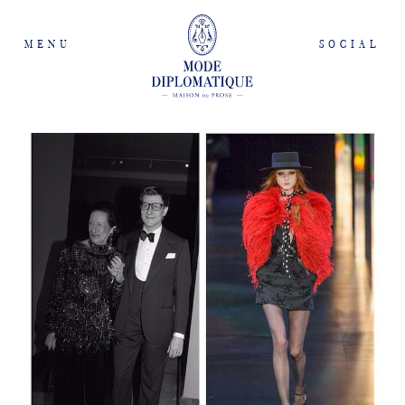
MENU
SOCIAL