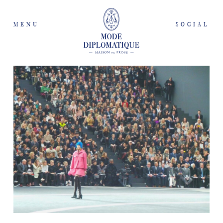
MENU
SOCIAL