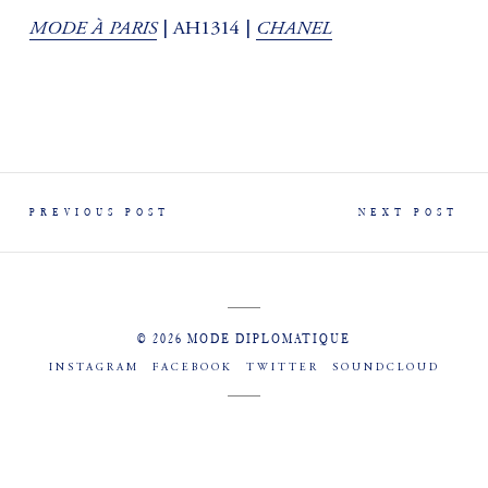
MODE À PARIS
CHANEL
| AH1314 |
PREVIOUS POST
NEXT POST
© 2026 MODE DIPLOMATIQUE
INSTAGRAM
FACEBOOK
TWITTER
SOUNDCLOUD